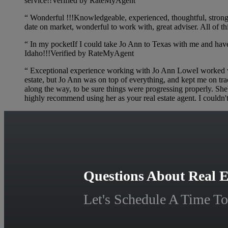
service!!Verified by RateMyAgent
“
Wonderful !!!Knowledgeable, experienced, thoughtful, strong n
date on market, wonderful to work with, great adviser. All o
“
In my pocketIf I could take Jo Ann to Texas with me and have h
Idaho!!!Verified by RateMyAgent
“
Exceptional experience working with Jo Ann LoweI worked with
estate, but Jo Ann was on top of everything, and kept me on tr
along the way, to be sure things were progressing properly. Sh
highly recommend using her as your real estate agent. I couldn'
Questions About Real E
Let's Schedule A Time To