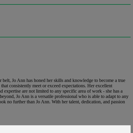
er belt, Jo Ann has honed her skills and knowledge to become a true
s that consistently meet or exceed expectations. Her excellent
d expertise are not limited to any specific area of work - she has a
eyond, Jo Ann is a versatile professional who is able to adapt to any
ook no further than Jo Ann. With her talent, dedication, and passion