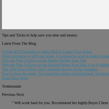
Tips and Tricks to help save you time and money.
Latest From The Blog
5 High-ROI Upgrades to Make Before Listing Your Home
When preparing to sell your home, it is natural to want to make it look 
Why the First 14 Days on the Market Define Your Sale
Why the First 14 Days on the Market Define Your Sale A lot of sellers 
The 20% Down Myth That’s Keeping Buyers on the Sidelines
You’ve done the math. You found the perfect neighborhood. You know
Read More Posts
Testimonials
Previous
Next
“
Will work hard for you. Recommend her highly.Buyer Client