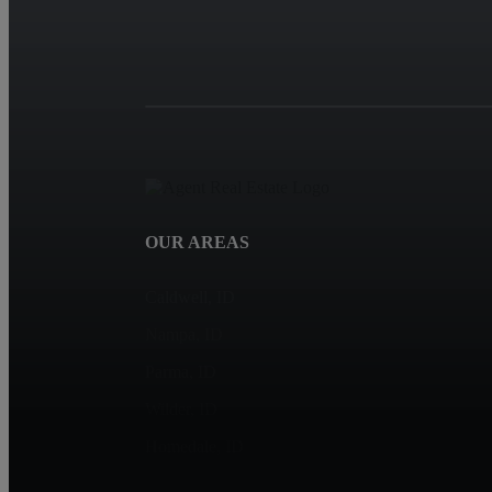
OUR AREAS
Caldwell, ID
Nampa, ID
Parma, ID
Wilder, ID
Homedale, ID