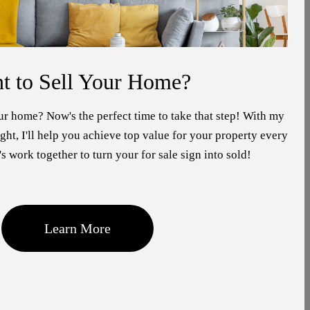
t to Sell Your Home?
ur home? Now's the perfect time to take that step! With my
ht, I'll help you achieve top value for your property every
's work together to turn your for sale sign into sold!
Learn More