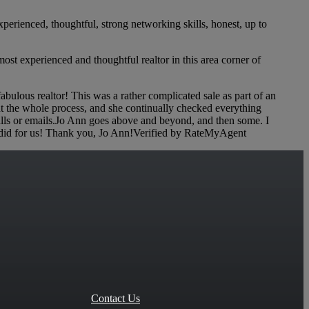
erienced, thoughtful, strong networking skills, honest, up to
ost experienced and thoughtful realtor in this area corner of
lous realtor! This was a rather complicated sale as part of an
ut the whole process, and she continually checked everything
alls or emails.Jo Ann goes above and beyond, and then some. I
she did for us! Thank you, Jo Ann!Verified by RateMyAgent
Contact Us