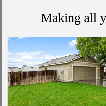
Making all y