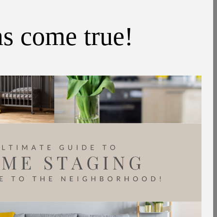
ms come true!