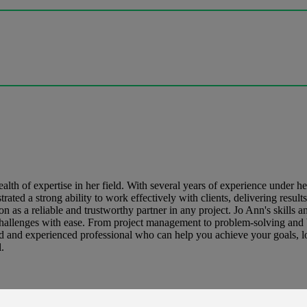
lth of expertise in her field. With several years of experience under h
ted a strong ability to work effectively with clients, delivering result
n as a reliable and trustworthy partner in any project. Jo Ann's skills an
 challenges with ease. From project management to problem-solving and b
illed and experienced professional who can help you achieve your goals, l
.