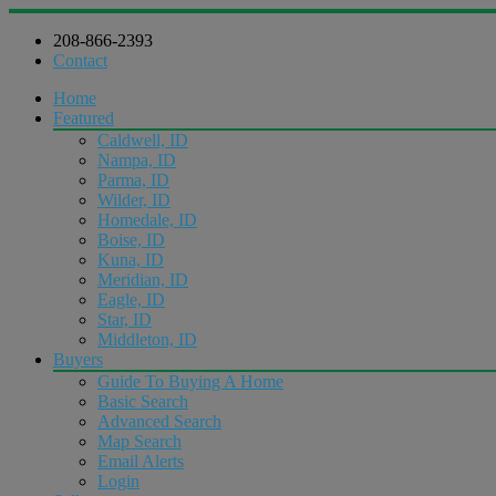
208-866-2393
Contact
Home
Featured
Caldwell, ID
Nampa, ID
Parma, ID
Wilder, ID
Homedale, ID
Boise, ID
Kuna, ID
Meridian, ID
Eagle, ID
Star, ID
Middleton, ID
Buyers
Guide To Buying A Home
Basic Search
Advanced Search
Map Search
Email Alerts
Login