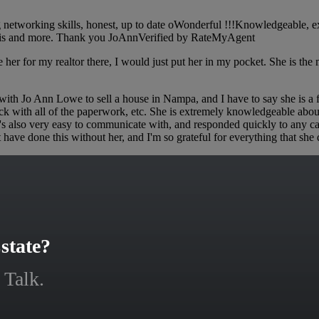
etworking skills, honest, up to date oWonderful !!!Knowledgeable, exp
f this and more. Thank you JoAnnVerified by RateMyAgent
er for my realtor there, I would just put her in my pocket. She is the m
 Jo Ann Lowe to sell a house in Nampa, and I have to say she is a fabu
ack with all of the paperwork, etc. She is extremely knowledgeable abo
e's also very easy to communicate with, and responded quickly to any c
t have done this without her, and I'm so grateful for everything that 
state?
 Talk.