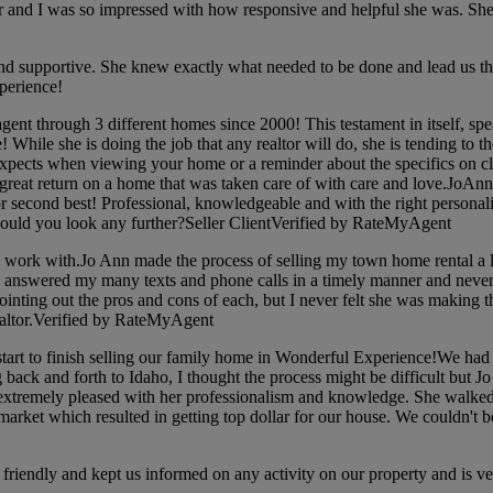
and I was so impressed with how responsive and helpful she was. She wa
supportive. She knew exactly what needed to be done and lead us th
perience!
ent through 3 different homes since 2000! This testament in itself,
ile she is doing the job that any realtor will do, she is tending to the 
pects when viewing your home or a reminder about the specifics on closin
 great return on a home that was taken care of with care and love.JoAn
second best! Professional, knowledgeable and with the right personalit
 would you look any further?Seller ClientVerified by RateMyAgent
ork with.Jo Ann made the process of selling my town home rental a lot
e answered my many texts and phone calls in a timely manner and never
pointing out the pros and cons of each, but I never felt she was making 
ealtor.Verified by RateMyAgent
t to finish selling our family home in Wonderful Experience!We had a 
g back and forth to Idaho, I thought the process might be difficult but
xtremely pleased with her professionalism and knowledge. She walked 
ket which resulted in getting top dollar for our house. We couldn't 
riendly and kept us informed on any activity on our property and is