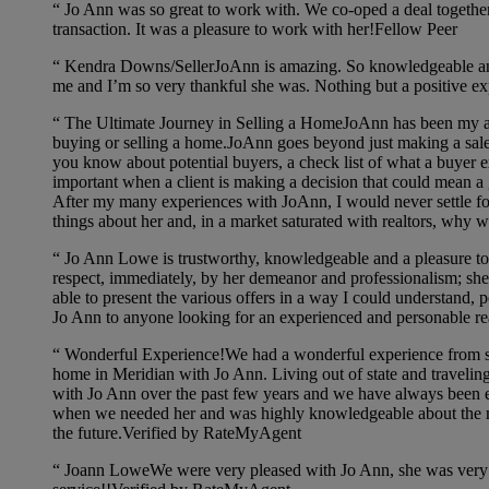
“
Jo Ann was so great to work with. We co-oped a deal together 
transaction. It was a pleasure to work with her!Fellow Peer
“
Kendra Downs/SellerJoAnn is amazing. So knowledgeable and 
me and I’m so very thankful she was. Nothing but a positive ex
“
The Ultimate Journey in Selling a HomeJoAnn has been my ag
buying or selling a home.JoAnn goes beyond just making a sale! Wh
you know about potential buyers, a check list of what a buyer ex
important when a client is making a decision that could mean a
After my many experiences with JoAnn, I would never settle for 
things about her and, in a market saturated with realtors, why
“
Jo Ann Lowe is trustworthy, knowledgeable and a pleasure to w
respect, immediately, by her demeanor and professionalism; sh
able to present the various offers in a way I could understand, 
Jo Ann to anyone looking for an experienced and personable r
“
Wonderful Experience!We had a wonderful experience from star
home in Meridian with Jo Ann. Living out of state and travelin
with Jo Ann over the past few years and we have always been e
when we needed her and was highly knowledgeable about the mar
the future.Verified by RateMyAgent
“
Joann LoweWe were very pleased with Jo Ann, she was very f