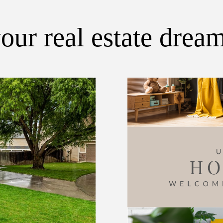
our real estate drea