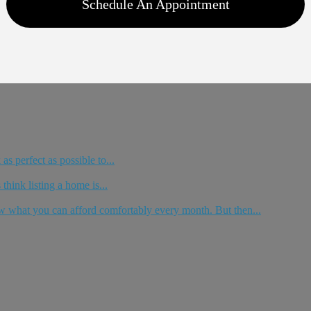
Schedule An Appointment
as perfect as possible to...
think listing a home is...
 what you can afford comfortably every month. But then...