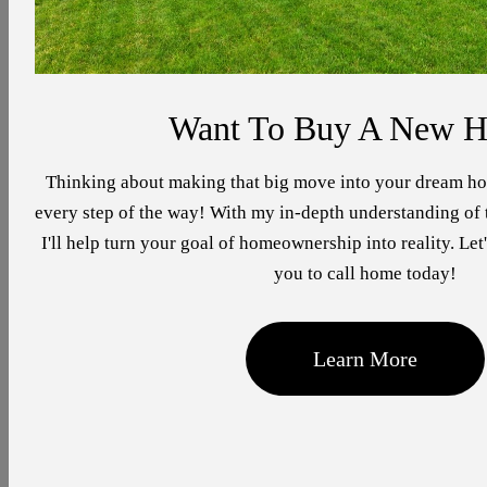
Want To Buy A New 
Thinking about making that big move into your dream ho
every step of the way! With my in-depth understanding of t
I'll help turn your goal of homeownership into reality. Let'
you to call home today!
Learn More