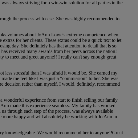
s always striving for a win-win solution for all parties in the
rough the process with ease. She was highly recommended to
 speaks volumes about JoAnn Lowe's extreme competence when
extras for her clients. These extras could be a quick text to let
g day. She definitely has that attention to detail that is so
n has received many awards from her peers across the nation!
y to meet and greet anyone!! I really can't say enough great
 less stressful than I was afraid it would be. She earned my
 made me feel like I was just a "commission" to her. She was
the decision rather than myself. I would, definitely, recommend
wonderful experience from start to finish selling our family
 Jo Ann made this experience seamless. My family has worked
us through each step of the process, was always available
be more happy and will absolutely be working with Jo Ann in
 very knowledgeable. We would recommend her to anyone!!Great