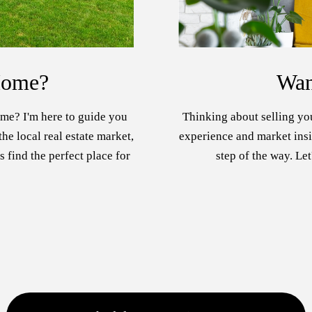
Home?
Wan
me? I'm here to guide you
Thinking about selling yo
he local real estate market,
experience and market insig
s find the perfect place for
step of the way. Let