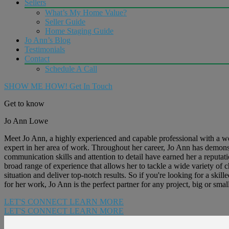
Sellers
What’s My Home Value?
Seller Guide
Home Staging Guide
Jo Ann’s Blog
Testimonials
Contact
Schedule A Call
SHOW ME HOW!
Get In Touch
Get to know
Jo Ann Lowe
Meet Jo Ann, a highly experienced and capable professional with a wea
expert in her area of work. Throughout her career, Jo Ann has demonstra
communication skills and attention to detail have earned her a reputatio
broad range of experience that allows her to tackle a wide variety of
situation and deliver top-notch results. So if you're looking for a sk
for her work, Jo Ann is the perfect partner for any project, big or small
LET'S CONNECT
LEARN MORE
LET'S CONNECT
LEARN MORE