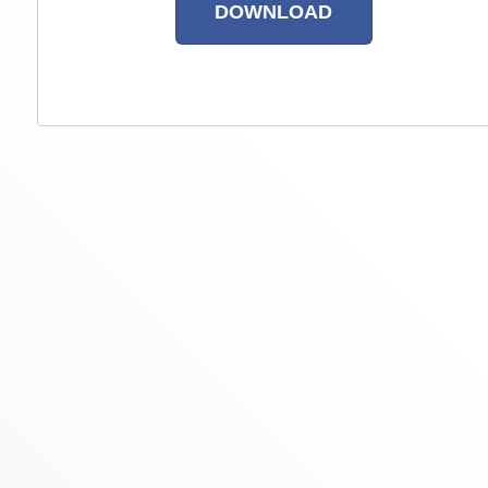
DOWNLOAD