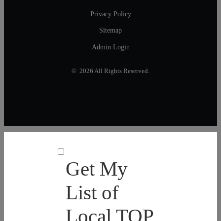
Privacy Policy
Sitemap
Admin Login
© 2026 All Rights Reserved.
Get My
List of
Local TOP