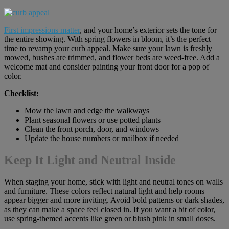
First impressions matter
, and your home’s exterior sets the tone for
the entire showing. With spring flowers in bloom, it’s the perfect
time to revamp your curb appeal. Make sure your lawn is freshly
mowed, bushes are trimmed, and flower beds are weed-free. Add a
welcome mat and consider painting your front door for a pop of
color.
Checklist:
Mow the lawn and edge the walkways
Plant seasonal flowers or use potted plants
Clean the front porch, door, and windows
Update the house numbers or mailbox if needed
Keep It Light and Neutral Inside
When staging your home, stick with light and neutral tones on walls
and furniture. These colors reflect natural light and help rooms
appear bigger and more inviting. Avoid bold patterns or dark shades,
as they can make a space feel closed in. If you want a bit of color,
use spring-themed accents like green or blush pink in small doses.