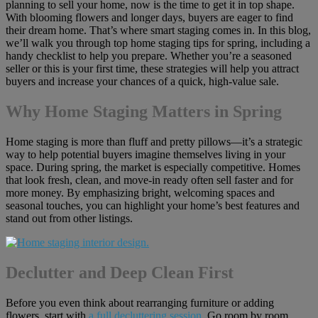
planning to sell your home, now is the time to get it in top shape.
With blooming flowers and longer days, buyers are eager to find
their dream home. That’s where smart staging comes in. In this blog,
we’ll walk you through top home staging tips for spring, including a
handy checklist to help you prepare. Whether you’re a seasoned
seller or this is your first time, these strategies will help you attract
buyers and increase your chances of a quick, high-value sale.
Why Home Staging Matters in Spring
Home staging is more than fluff and pretty pillows—it’s a strategic
way to help potential buyers imagine themselves living in your
space. During spring, the market is especially competitive. Homes
that look fresh, clean, and move-in ready often sell faster and for
more money. By emphasizing bright, welcoming spaces and
seasonal touches, you can highlight your home’s best features and
stand out from other listings.
Declutter and Deep Clean First
Before you even think about rearranging furniture or adding
flowers, start with
a full decluttering session
. Go room by room,