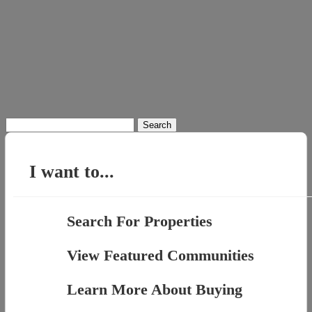
Search
for:
I want to...
Search For Properties
View Featured Communities
Learn More About Buying