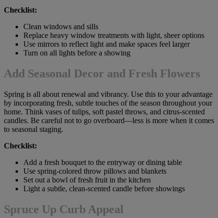
Checklist:
Clean windows and sills
Replace heavy window treatments with light, sheer options
Use mirrors to reflect light and make spaces feel larger
Turn on all lights before a showing
Add Seasonal Decor and Fresh Flowers
Spring is all about renewal and vibrancy. Use this to your advantage
by incorporating fresh, subtle touches of the season throughout your
home. Think vases of tulips, soft pastel throws, and citrus-scented
candles. Be careful not to go overboard—less is more when it comes
to seasonal staging.
Checklist:
Add a fresh bouquet to the entryway or dining table
Use spring-colored throw pillows and blankets
Set out a bowl of fresh fruit in the kitchen
Light a subtle, clean-scented candle before showings
Spruce Up Curb Appeal