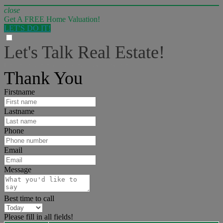
close
Get A FREE Home Valuation!
LET'S DO IT!
Let's Talk Real Estate!
I can help answer any tough questions you may have.
Thank You
Firstname
Lastname
Phone
Email
Message
Best time to call
Please fill in all fields!