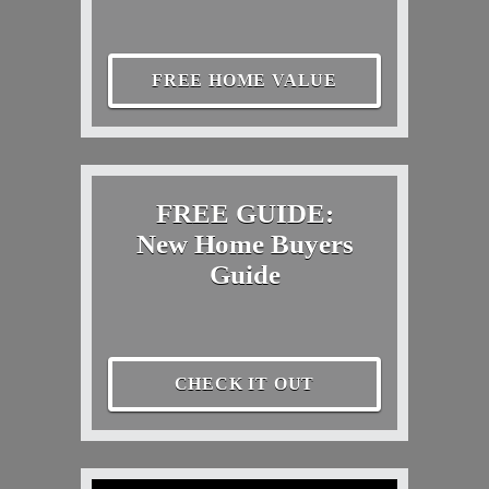
FREE HOME VALUE
FREE GUIDE:
New Home Buyers
Guide
CHECK IT OUT