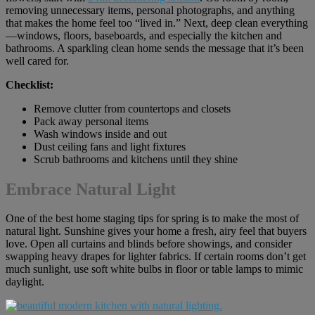
removing unnecessary items, personal photographs, and anything
that makes the home feel too “lived in.” Next, deep clean everything
—windows, floors, baseboards, and especially the kitchen and
bathrooms. A sparkling clean home sends the message that it’s been
well cared for.
Checklist:
Remove clutter from countertops and closets
Pack away personal items
Wash windows inside and out
Dust ceiling fans and light fixtures
Scrub bathrooms and kitchens until they shine
Embrace Natural Light
One of the best home staging tips for spring is to make the most of
natural light. Sunshine gives your home a fresh, airy feel that buyers
love. Open all curtains and blinds before showings, and consider
swapping heavy drapes for lighter fabrics. If certain rooms don’t get
much sunlight, use soft white bulbs in floor or table lamps to mimic
daylight.