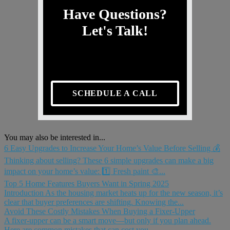
Have Questions?
Let's Talk!
SCHEDULE A CALL
You may also be interested in...
6 Easy Upgrades to Increase Your Home’s Value Before Selling 💰
Thinking about selling? These 6 simple upgrades can make a big
impact on your home’s value: 1️⃣ Fresh paint 🎨...
Top 5 Home Features Buyers Want in Spring 2025
Introduction As the housing market heats up for the new season, it’s
clear that buyer preferences are shifting. Knowing the...
Avoid These Costly Mistakes When Buying a Fixer-Upper
A fixer-upper can be a smart move—but only if you plan ahead.
Here are common mistakes that can cost you...