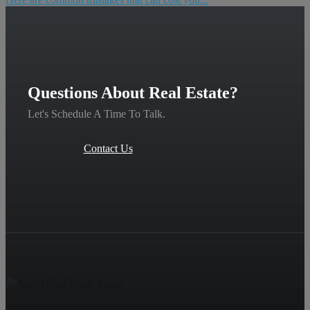
Questions About Real Estate?
Let's Schedule A Time To Talk.
Contact Us