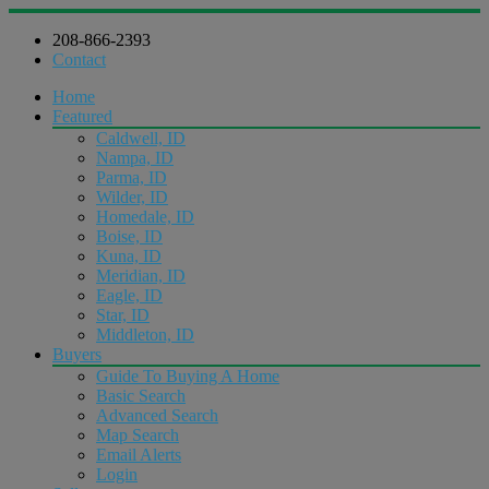
208-866-2393
Contact
Home
Featured
Caldwell, ID
Nampa, ID
Parma, ID
Wilder, ID
Homedale, ID
Boise, ID
Kuna, ID
Meridian, ID
Eagle, ID
Star, ID
Middleton, ID
Buyers
Guide To Buying A Home
Basic Search
Advanced Search
Map Search
Email Alerts
Login