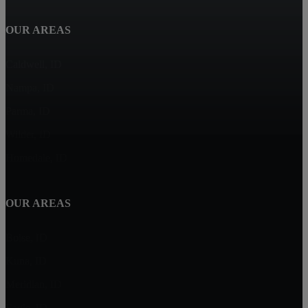
OUR AREAS
Caldwell, ID
Nampa, ID
Parma, ID
Wilder, ID
Homedale, ID
OUR AREAS
Boise, ID
Kuna, ID
Meridian, ID
Eagle, ID