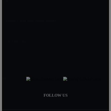
Star, ID
Idaho Farm and Home Realty
910 Cleveland Blvd.
Caldwell, ID 83605
Jo Ann Lowe
Designated Broker/Co-Owner
208-866-2393
joann@joannlowe.com
FOLLOW US