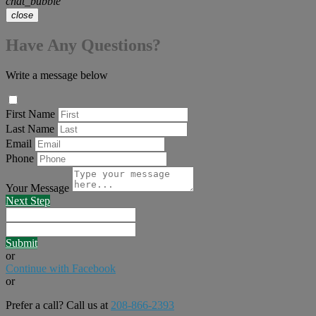
chat_bubble
close
Have Any Questions?
Write a message below
First Name
Last Name
Email
Phone
Your Message
Next Step
Submit
or
Continue with Facebook
or
Prefer a call? Call us at
208-866-2393