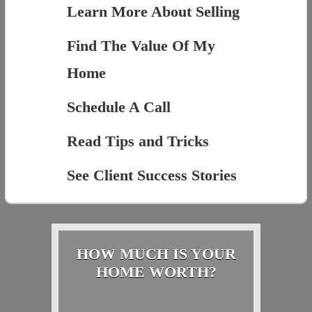
Learn More About Selling
Find The Value Of My
Home
Schedule A Call
Read Tips and Tricks
See Client Success Stories
HOW MUCH IS YOUR
HOME WORTH?