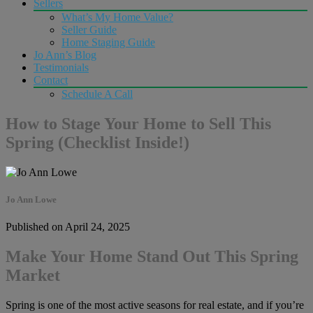
Sellers
What’s My Home Value?
Seller Guide
Home Staging Guide
Jo Ann’s Blog
Testimonials
Contact
Schedule A Call
How to Stage Your Home to Sell This
Spring (Checklist Inside!)
Jo Ann Lowe
Published on April 24, 2025
Make Your Home Stand Out This Spring
Market
Spring is one of the most active seasons for real estate, and if you’re