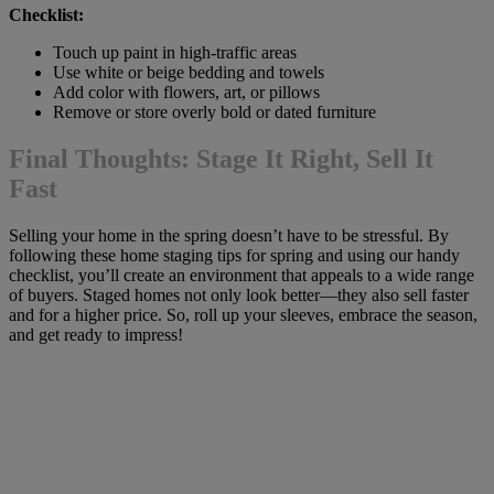
Checklist:
Touch up paint in high-traffic areas
Use white or beige bedding and towels
Add color with flowers, art, or pillows
Remove or store overly bold or dated furniture
Final Thoughts: Stage It Right, Sell It
Fast
Selling your home in the spring doesn’t have to be stressful. By
following these home staging tips for spring and using our handy
checklist, you’ll create an environment that appeals to a wide range
of buyers. Staged homes not only look better—they also sell faster
and for a higher price. So, roll up your sleeves, embrace the season,
and get ready to impress!