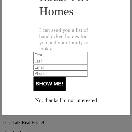
Homes
I can send you a list of
handpicked homes for
you and your family to
look at.
No, thanks I'm not interested
Let's Talk Real Estate!