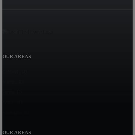
OUR AREAS
Caldwell, ID
Nampa, ID
Parma, ID
Wilder, ID
Homedale, ID
OUR AREAS