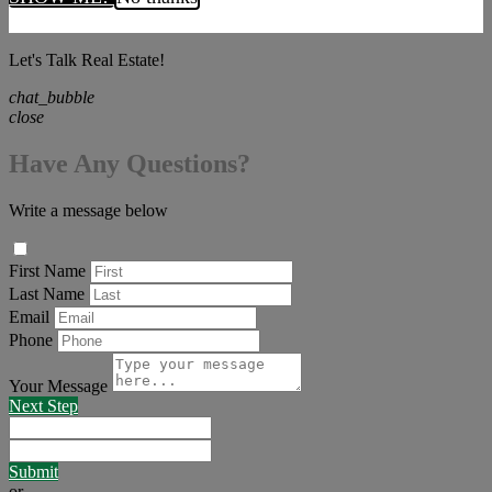
Let's Talk Real Estate!
chat_bubble
close
Have Any Questions?
Write a message below
First Name
Last Name
Email
Phone
Your Message
Next Step
Submit
or