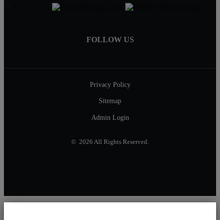
FOLLOW US
Privacy Policy
Sitemap
Admin Login
© 2026 All Rights Reserved.