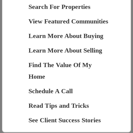
Search For Properties
View Featured Communities
Learn More About Buying
Learn More About Selling
Find The Value Of My
Home
Schedule A Call
Read Tips and Tricks
See Client Success Stories