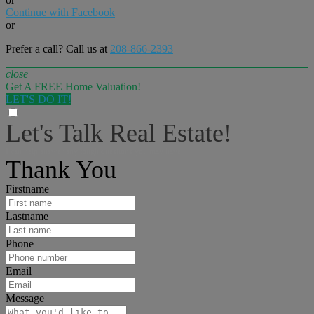
Continue with Facebook
or
Prefer a call? Call us at
208-866-2393
close
Get A FREE Home Valuation!
LET'S DO IT!
Let's Talk Real Estate!
I can help answer any tough questions you may have.
Thank You
Firstname
Lastname
Phone
Email
Message