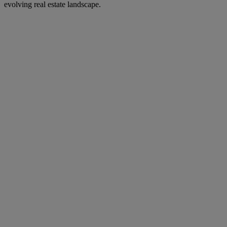
evolving real estate landscape.