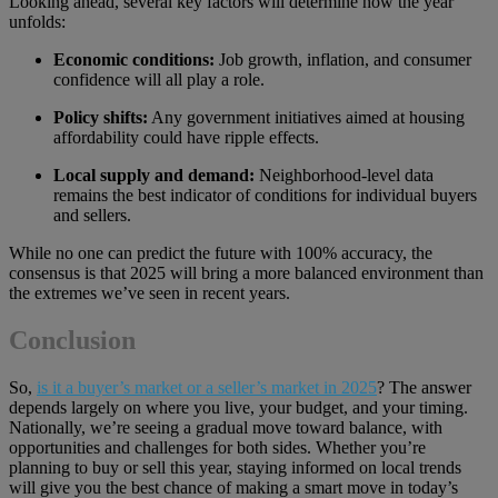
Looking ahead, several key factors will determine how the year
unfolds:
Economic conditions:
Job growth, inflation, and consumer
confidence will all play a role.
Policy shifts:
Any government initiatives aimed at housing
affordability could have ripple effects.
Local supply and demand:
Neighborhood-level data
remains the best indicator of conditions for individual buyers
and sellers.
While no one can predict the future with 100% accuracy, the
consensus is that 2025 will bring a more balanced environment than
the extremes we’ve seen in recent years.
Conclusion
So,
is it a buyer’s market or a seller’s market in 2025
? The answer
depends largely on where you live, your budget, and your timing.
Nationally, we’re seeing a gradual move toward balance, with
opportunities and challenges for both sides. Whether you’re
planning to buy or sell this year, staying informed on local trends
will give you the best chance of making a smart move in today’s