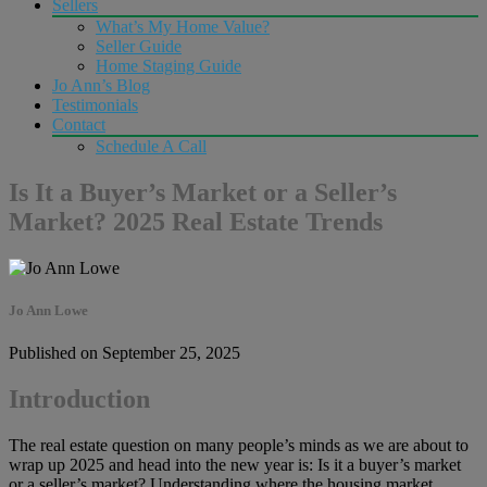
Sellers
What’s My Home Value?
Seller Guide
Home Staging Guide
Jo Ann’s Blog
Testimonials
Contact
Schedule A Call
Is It a Buyer’s Market or a Seller’s
Market? 2025 Real Estate Trends
Jo Ann Lowe
Published on September 25, 2025
Introduction
The real estate question on many people’s minds as we are about to
wrap up 2025 and head into the new year is: Is it a buyer’s market
or a seller’s market? Understanding where the housing market