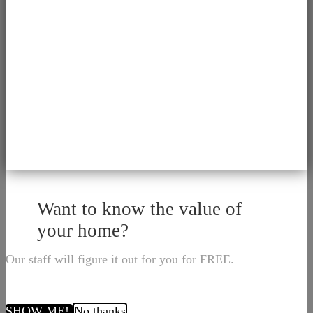
Want to know the value of
your home?
Our staff will figure it out for you for FREE.
SHOW ME!
No thanks