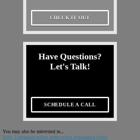
CHECK IT OUT
Have Questions?
Let's Talk!
SCHEDULE A CALL
You may also be interested in...
Reel: 3 mistakes sellers make when negotiating offers