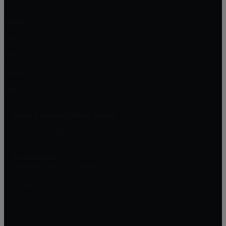
Boise, ID
Kuna, ID
Meridian, ID
Eagle, ID
Star, ID
Idaho Farm and Home Realty
910 Cleveland Blvd.
Caldwell, ID 83605
Jo Ann Lowe
Designated Broker/Co-Owner
208-866-2393
joann@joannlowe.com