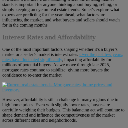
stands is important for anyone thinking about buying, selling, or
simply keeping an eye on real estate trends. So let’s explore what
experts are predicting for the year ahead, what factors are
influencing the market, and what buyers and sellers should watch
for in the coming months.
Interest Rates and Affordability
One of the most important factors shaping whether it’s a buyer’s
market or a seller’s market is interest rates.
Over the past few years,
rates have fluctuated significantly
, impacting affordability for
millions of potential buyers. As we move through late 2025,
mortgage rates continue to stabilize, giving more buyers the
confidence to re-enter the market.
However, affordability is still a challenge in many regions due to
high home prices. Even with slightly lower rates, buyers are
carefully weighing their budgets. This balancing act will continue to
shape demand and influence the competitiveness of the market
across different cities and neighborhoods.