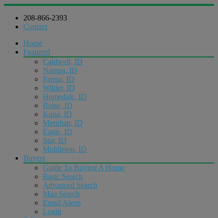
208-866-2393
Contact
Home
Featured
Caldwell, ID
Nampa, ID
Parma, ID
Wilder, ID
Homedale, ID
Boise, ID
Kuna, ID
Meridian, ID
Eagle, ID
Star, ID
Middleton, ID
Buyers
Guide To Buying A Home
Basic Search
Advanced Search
Map Search
Email Alerts
Login