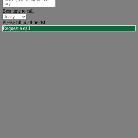
Best time to call
Please fill in all fields!
Request a call