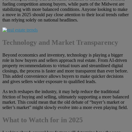
fueling competition among buyers, while parts of the Midwest are
stabilizing with more balanced conditions. Anyone looking to make
a move in 2025 should pay close attention to their local trends rather
than relying solely on national headlines.
Technology and Market Transparency
Beyond economics and inventory, technology is playing a bigger
role in how buyers and sellers approach real estate. From AI-driven
property recommendations to virtual tours and streamlined digital
closings, the process is faster and more transparent than ever before.
This added convenience allows buyers to make quicker decisions
and gives sellers wider exposure to qualified leads.
As tech reshapes the industry, it may help reduce the traditional
friction of buying and selling, ultimately supporting a more balanced
market. This could mean that the old debate of “buyer’s market or
seller’s market” might slowly evolve into a more even playing field.
What to Watch for in 2025