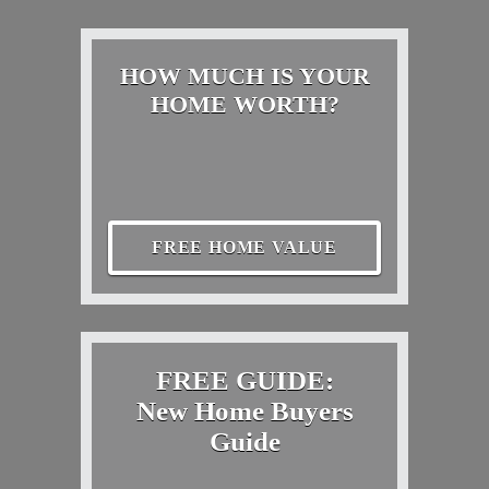
HOW MUCH IS YOUR
HOME WORTH?
FREE HOME VALUE
FREE GUIDE:
New Home Buyers
Guide