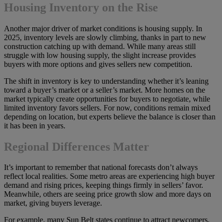
Housing Inventory on the Rise
Another major driver of market conditions is housing supply. In
2025, inventory levels are slowly climbing, thanks in part to new
construction catching up with demand. While many areas still
struggle with low housing supply, the slight increase provides
buyers with more options and gives sellers new competition.
The shift in inventory is key to understanding whether it’s leaning
toward a buyer’s market or a seller’s market. More homes on the
market typically create opportunities for buyers to negotiate, while
limited inventory favors sellers. For now, conditions remain mixed
depending on location, but experts believe the balance is closer than
it has been in years.
Regional Differences Matter
It’s important to remember that national forecasts don’t always
reflect local realities. Some metro areas are experiencing high buyer
demand and rising prices, keeping things firmly in sellers’ favor.
Meanwhile, others are seeing price growth slow and more days on
market, giving buyers leverage.
For example, many Sun Belt states continue to attract newcomers,