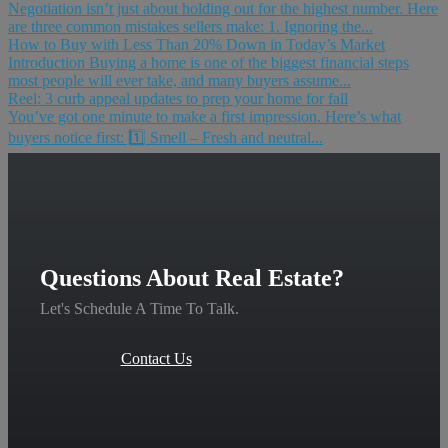
Negotiation isn’t just about holding out for the highest number. Here
are three common mistakes sellers make: 1. Ignoring the...
How to Buy with Less Than 20% Down in Today’s Market
Introduction Buying a home is one of the biggest financial steps
most people will ever take, and many buyers assume...
Reel: 3 curb appeal updates to prep your home for fall
You’ve got one minute to make a first impression. Here’s what
buyers notice first: 1️⃣ Smell – Fresh and neutral...
Questions About Real Estate?
Let's Schedule A Time To Talk.
Contact Us