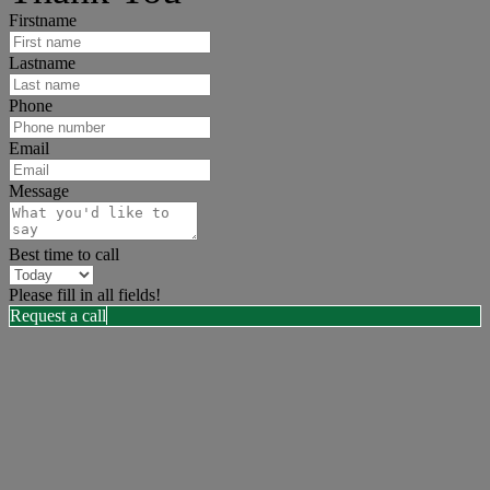
Firstname
Lastname
Phone
Email
Message
Best time to call
Please fill in all fields!
Request a call