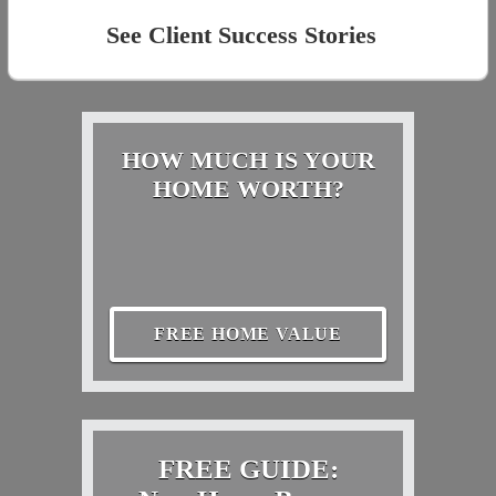
See Client Success Stories
HOW MUCH IS YOUR
HOME WORTH?
FREE HOME VALUE
FREE GUIDE: