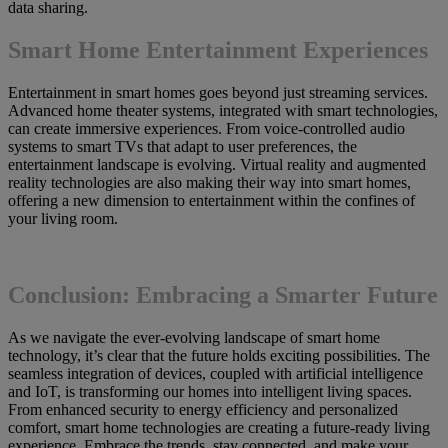
data sharing.
Smart Home Entertainment Experiences
Entertainment in smart homes goes beyond just streaming services.
Advanced home theater systems, integrated with smart technologies,
can create immersive experiences. From voice-controlled audio
systems to smart TVs that adapt to user preferences, the
entertainment landscape is evolving. Virtual reality and augmented
reality technologies are also making their way into smart homes,
offering a new dimension to entertainment within the confines of
your living room.
Conclusion: Embracing a Smarter Future
As we navigate the ever-evolving landscape of smart home
technology, it’s clear that the future holds exciting possibilities. The
seamless integration of devices, coupled with artificial intelligence
and IoT, is transforming our homes into intelligent living spaces.
From enhanced security to energy efficiency and personalized
comfort, smart home technologies are creating a future-ready living
experience. Embrace the trends, stay connected, and make your