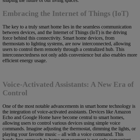
shaping the future of our living spaces.
Embracing the Internet of Things (IoT)
The key to a truly smart home lies in the seamless communication
between devices, and the Internet of Things (IoT) is the driving
force behind this connectivity. Smart home devices, from
thermostats to lighting systems, are now interconnected, allowing
users to control them remotely through a centralized hub. This
interconnectedness not only adds convenience but also enables more
efficient energy usage.
Voice-Activated Assistants: A New Era of
Control
One of the most notable advancements in smart home technology is
the integration of voice-activated assistants. Devices like Amazon
Echo and Google Home have become central to smart homes,
allowing users to control various devices using simple voice
commands. Imagine adjusting the thermostat, dimming the lights, or
playing your favorite music – all with a voice command. This
hands-free approach to home management is not only convenient