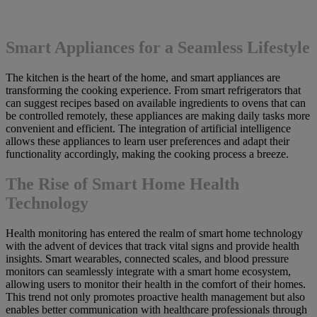
Smart Appliances for a Seamless Lifestyle
The kitchen is the heart of the home, and smart appliances are
transforming the cooking experience. From smart refrigerators that
can suggest recipes based on available ingredients to ovens that can
be controlled remotely, these appliances are making daily tasks more
convenient and efficient. The integration of artificial intelligence
allows these appliances to learn user preferences and adapt their
functionality accordingly, making the cooking process a breeze.
The Rise of Smart Home Health
Technology
Health monitoring has entered the realm of smart home technology
with the advent of devices that track vital signs and provide health
insights. Smart wearables, connected scales, and blood pressure
monitors can seamlessly integrate with a smart home ecosystem,
allowing users to monitor their health in the comfort of their homes.
This trend not only promotes proactive health management but also
enables better communication with healthcare professionals through