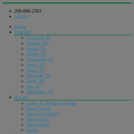
208-866-2393
Contact
Home
Featured
Caldwell, ID
Nampa, ID
Parma, ID
Wilder, ID
Homedale, ID
Boise, ID
Kuna, ID
Meridian, ID
Eagle, ID
Star, ID
Middleton, ID
Buyers
Guide To Buying A Home
Basic Search
Advanced Search
Map Search
Email Alerts
Login