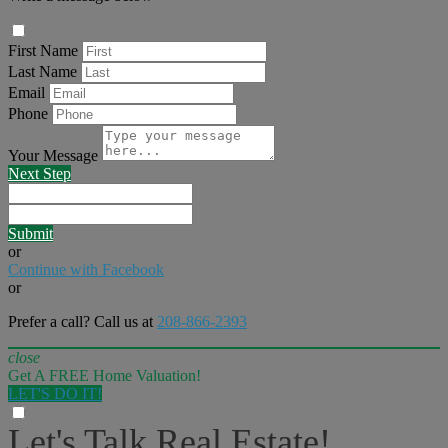
First Name
Last Name
Email
Phone
Your Message
Next Step
Submit
or
Continue with Facebook
or
Prefer a call? Call us at
208-866-2393
close
Get A FREE Home Valuation!
LET'S DO IT!
Let's Talk Real Estate!