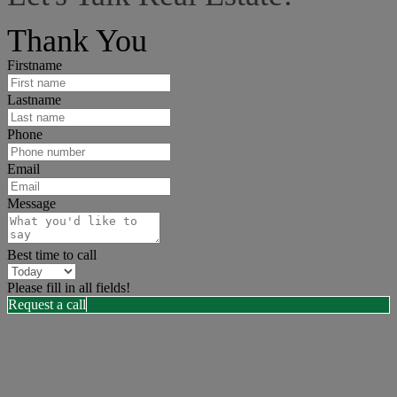
I can help answer any tough questions you may have.
Thank You
Firstname
Lastname
Phone
Email
Message
Best time to call
Please fill in all fields!
Request a call