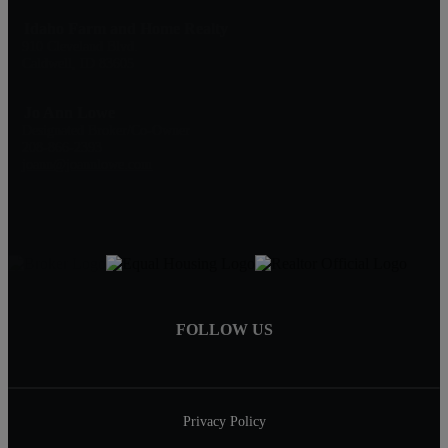
Idaho Farm and Home Realty
910 Cleveland Blvd.
Caldwell, ID 83605
Jo Ann Lowe
Designated Broker/Co-Owner
208-866-2393
joann@joannlowe.com
FOLLOW US
Privacy Policy