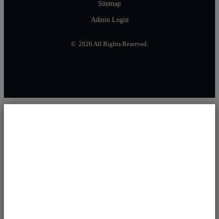
Sitemap
Admin Login
© 2026 All Rights Reserved.