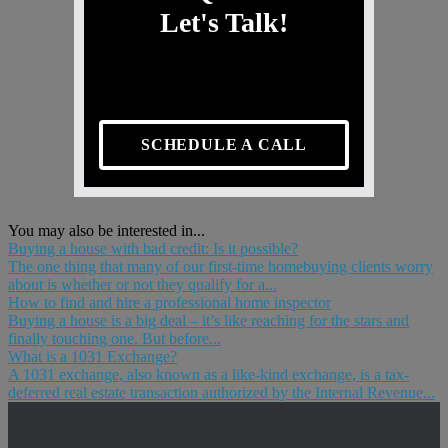
Let's Talk!
SCHEDULE A CALL
You may also be interested in...
Buying a house with bad credit: Is it possible?
The one thing that many of our first-time homebuying clients worry
about is whether or not they qualify for a...
How to find and hire a professional home inspector
Buying a house is a big deal – it’s like reaching for the stars and
finally touching one. But before...
What is a 1031 Exchange?
A 1031 exchange, also known as a like-kind exchange, is a tax-
deferred real estate transaction authorized by the Internal Revenue...