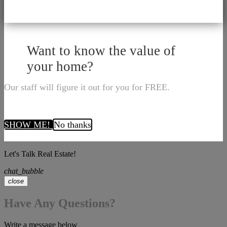
Want to know the value of
your home?
Our staff will figure it out for you for FREE.
SHOW ME!
No thanks
Let's Talk Real Estate!
chat_bubble
close
Have Any Questions?
Write a message below