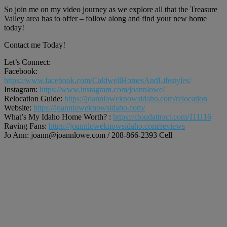
So join me on my video journey as we explore all that the Treasure
Valley area has to offer – follow along and find your new home
today!
Contact me Today!
Let’s Connect:
Facebook:
https://www.facebook.com/CaldwellHomesAndLifestyles/
Instagram:
https://www.instagram.com/joannlowe/
Relocation Guide:
https://joannloweknowsidaho.com/relocation
Website:
https://joannloweknowsidaho.com/
What’s My Idaho Home Worth? :
https://cloudattract.com/111116
Raving Fans:
https://joannloweknowsidaho.com/reviews
Jo Ann: joann@joannlowe.com / 208-866-2393 Cell