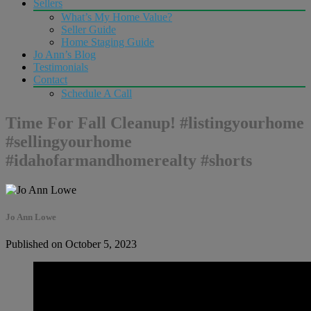
Sellers
What’s My Home Value?
Seller Guide
Home Staging Guide
Jo Ann’s Blog
Testimonials
Contact
Schedule A Call
Time For Fall Cleanup! #listingyourhome
#sellingyourhome
#idahofarmandhomerealty #shorts
Jo Ann Lowe
Published on October 5, 2023