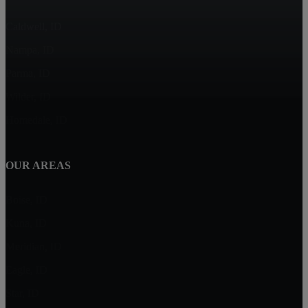
Caldwell, ID
Nampa, ID
Parma, ID
Wilder, ID
Homedale, ID
OUR AREAS
Boise, ID
Kuna, ID
Meridian, ID
Eagle, ID
Star, ID