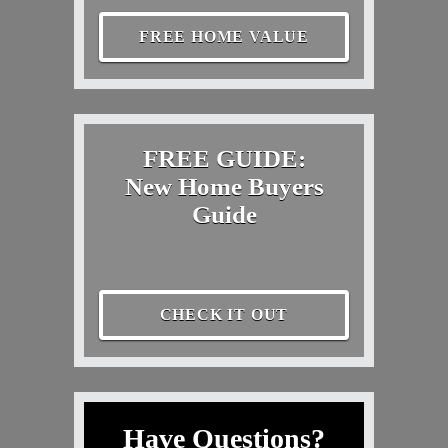
FREE HOME VALUE
FREE GUIDE:
New Home Buyers
Guide
CHECK IT OUT
Have Questions?