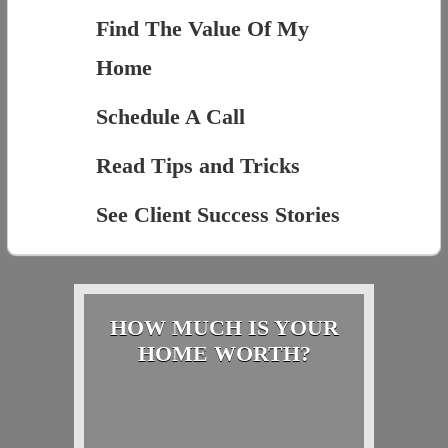
Find The Value Of My
Home
Schedule A Call
Read Tips and Tricks
See Client Success Stories
HOW MUCH IS YOUR
HOME WORTH?