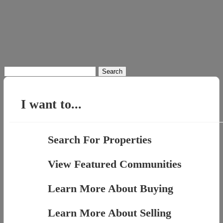
Search
for:
I want to...
Search For Properties
View Featured Communities
Learn More About Buying
Learn More About Selling