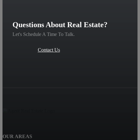
Questions About Real Estate?
Let's Schedule A Time To Talk.
Contact Us
OUR AREAS