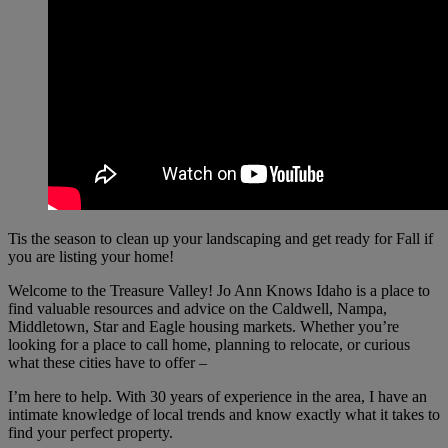
Tis the season to clean up your landscaping and get ready for Fall if
you are listing your home!
Welcome to the Treasure Valley! Jo Ann Knows Idaho is a place to
find valuable resources and advice on the Caldwell, Nampa,
Middletown, Star and Eagle housing markets. Whether you’re
looking for a place to call home, planning to relocate, or curious
what these cities have to offer –
I’m here to help. With 30 years of experience in the area, I have an
intimate knowledge of local trends and know exactly what it takes to
find your perfect property.