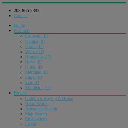
208-866-2393
Contact
Home
Featured
Caldwell, ID
Nampa, ID
Parma, ID
Wilder, ID
Homedale, ID
Boise, ID
Kuna, ID
Meridian, ID
Eagle, ID
Star, ID
Middleton, ID
Buyers
Guide To Buying A Home
Basic Search
Advanced Search
Map Search
Email Alerts
Login