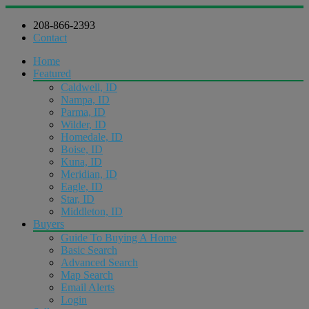
208-866-2393
Contact
Home
Featured
Caldwell, ID
Nampa, ID
Parma, ID
Wilder, ID
Homedale, ID
Boise, ID
Kuna, ID
Meridian, ID
Eagle, ID
Star, ID
Middleton, ID
Buyers
Guide To Buying A Home
Basic Search
Advanced Search
Map Search
Email Alerts
Login