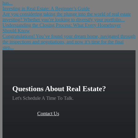
has...
Investing in Real Estate: A Beginner’s Guide
Are you considering taking the plunge into the world of real estate
investing? Whether you’re looking to diversify your portfolio...
Understanding the Closing Process: What Every Homebuyer
Should Know
Congratulations! You’ve found your dream home, navigated through
the inspections and negotiations, and now it’s time for the final
step...
Questions About Real Estate?
Let's Schedule A Time To Talk.
Contact Us