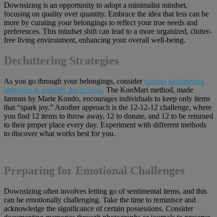
Downsizing is an opportunity to adopt a minimalist mindset,
focusing on quality over quantity. Embrace the idea that less can be
more by curating your belongings to reflect your true needs and
preferences. This mindset shift can lead to a more organized, clutter-
free living environment, enhancing your overall well-being.
Decluttering Strategies
As you go through your belongings, consider
various decluttering
strategies to simplify the process.
The KonMari method, made
famous by Marie Kondo, encourages individuals to keep only items
that “spark joy.” Another approach is the 12-12-12 challenge, where
you find 12 items to throw away, 12 to donate, and 12 to be returned
to their proper place every day. Experiment with different methods
to discover what works best for you.
Preparing for Emotional Challenges
Downsizing often involves letting go of sentimental items, and this
can be emotionally challenging. Take the time to reminisce and
acknowledge the significance of certain possessions. Consider