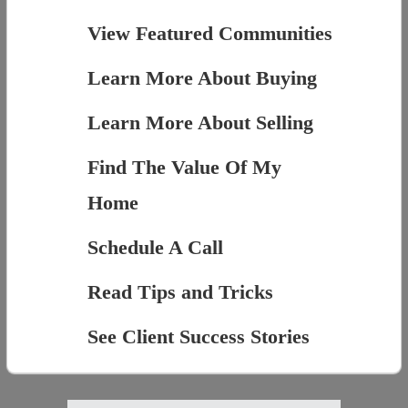
View Featured Communities
Learn More About Buying
Learn More About Selling
Find The Value Of My
Home
Schedule A Call
Read Tips and Tricks
See Client Success Stories