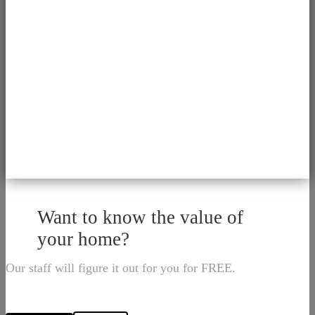
Want to know the value of
your home?
Our staff will figure it out for you for FREE.