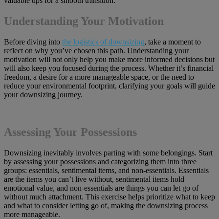
valuable tips for a smooth transition.
Understanding Your Motivation
Before diving into
the logistics of downsizing
, take a moment to
reflect on why you’ve chosen this path. Understanding your
motivation will not only help you make more informed decisions but
will also keep you focused during the process. Whether it’s financial
freedom, a desire for a more manageable space, or the need to
reduce your environmental footprint, clarifying your goals will guide
your downsizing journey.
Assessing Your Possessions
Downsizing inevitably involves parting with some belongings. Start
by assessing your possessions and categorizing them into three
groups: essentials, sentimental items, and non-essentials. Essentials
are the items you can’t live without, sentimental items hold
emotional value, and non-essentials are things you can let go of
without much attachment. This exercise helps prioritize what to keep
and what to consider letting go of, making the downsizing process
more manageable.