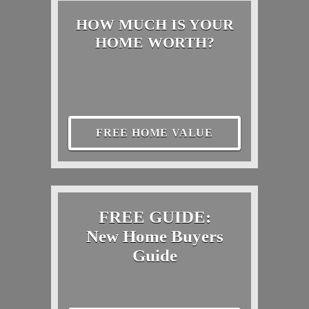
HOW MUCH IS YOUR
HOME WORTH?
FREE HOME VALUE
FREE GUIDE:
New Home Buyers
Guide