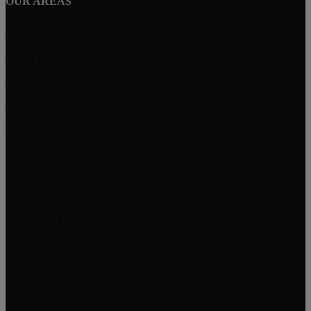
OUR AREAS
Boise, ID
Kuna, ID
Meridian, ID
Eagle, ID
Star, ID
Idaho Farm and Home Realty
910 Cleveland Blvd.
Caldwell, ID 83605
Jo Ann Lowe
Designated Broker/Co-Owner
208-866-2393
joann@joannlowe.com