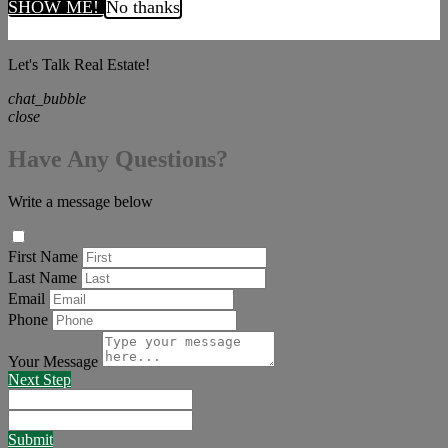
SHOW ME!
No thanks
Let's Talk Real Estate!
chat_bubble
close
Have Any Questions?
Write a message below
First Name
Last Name
Email
Phone
Your Message
Next Step
Submit