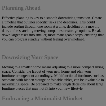
Planning Ahead
Effective planning is key to a smooth downsizing transition. Create
a timeline that outlines specific tasks and deadlines. This could
include sorting through one room at a time, deciding on a moving
date, and researching moving companies or storage options. Break
down larger tasks into smaller, more manageable steps, ensuring that
you can progress steadily without feeling overwhelmed.
Downsizing Your Space
Moving to a smaller home means adjusting to a more compact living
space. Consider the layout of your new home and plan your
furniture arrangement accordingly. Multifunctional furniture, such as
ottomans with hidden storage or foldable tables, can be invaluable in
maximizing space. Be prepared to make tough decisions about large
furniture pieces that may not fit into your new lifestyle.
Embracing a Minimalist Mindset