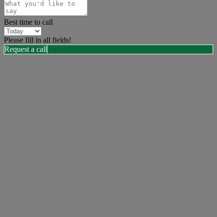
Best time to call
Please fill in all fields!
Request a call