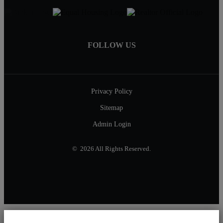
FOLLOW US
Privacy Policy
Sitemap
Admin Login
© 2026 All Rights Reserved.