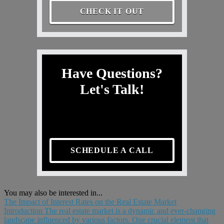
CHECK IT OUT
Have Questions?
Let's Talk!
SCHEDULE A CALL
You may also be interested in...
The Impact of Interest Rates on the Real Estate Market
Introduction The real estate market is a dynamic and ever-changing
landscape influenced by various factors. One crucial element that