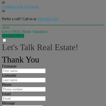
or
Continue with Facebook
or
Prefer a call? Call us at
208-866-2393
close
Get A FREE Home Valuation!
LET'S DO IT!
Let's Talk Real Estate!
I can help answer any tough questions you may have.
Thank You
Firstname
Lastname
Phone
Email
Message