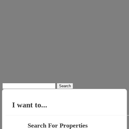
Search
for:
I want to...
Search For Properties