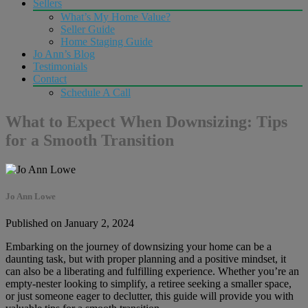
Sellers
What’s My Home Value?
Seller Guide
Home Staging Guide
Jo Ann’s Blog
Testimonials
Contact
Schedule A Call
What to Expect When Downsizing: Tips
for a Smooth Transition
Jo Ann Lowe
Published on January 2, 2024
Embarking on the journey of downsizing your home can be a
daunting task, but with proper planning and a positive mindset, it
can also be a liberating and fulfilling experience. Whether you’re an
empty-nester looking to simplify, a retiree seeking a smaller space,
or just someone eager to declutter, this guide will provide you with