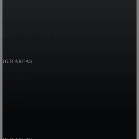
OUR AREAS
Caldwell, ID
Nampa, ID
Parma, ID
Wilder, ID
Homedale, ID