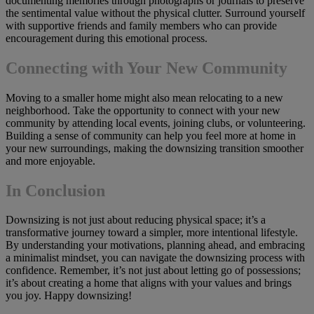
documenting memories through photographs or journals to preserve
the sentimental value without the physical clutter. Surround yourself
with supportive friends and family members who can provide
encouragement during this emotional process.
Connecting with Your New Community
Moving to a smaller home might also mean relocating to a new
neighborhood. Take the opportunity to connect with your new
community by attending local events, joining clubs, or volunteering.
Building a sense of community can help you feel more at home in
your new surroundings, making the downsizing transition smoother
and more enjoyable.
In Conclusion
Downsizing is not just about reducing physical space; it’s a
transformative journey toward a simpler, more intentional lifestyle.
By understanding your motivations, planning ahead, and embracing
a minimalist mindset, you can navigate the downsizing process with
confidence. Remember, it’s not just about letting go of possessions;
it’s about creating a home that aligns with your values and brings
you joy. Happy downsizing!