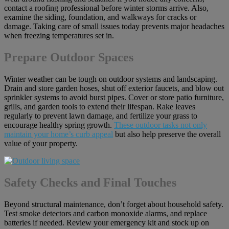
contact a roofing professional before winter storms arrive. Also,
examine the siding, foundation, and walkways for cracks or
damage. Taking care of small issues today prevents major headaches
when freezing temperatures set in.
Prepare Outdoor Spaces
Winter weather can be tough on outdoor systems and landscaping.
Drain and store garden hoses, shut off exterior faucets, and blow out
sprinkler systems to avoid burst pipes. Cover or store patio furniture,
grills, and garden tools to extend their lifespan. Rake leaves
regularly to prevent lawn damage, and fertilize your grass to
encourage healthy spring growth.
These outdoor tasks not only
maintain your home’s curb appeal
but also help preserve the overall
value of your property.
Safety Checks and Final Touches
Beyond structural maintenance, don’t forget about household safety.
Test smoke detectors and carbon monoxide alarms, and replace
batteries if needed. Review your emergency kit and stock up on