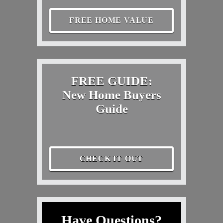
FREE HOME VALUE
FREE GUIDE:
New Home Buyers
Guide
CHECK IT OUT
Have Questions?