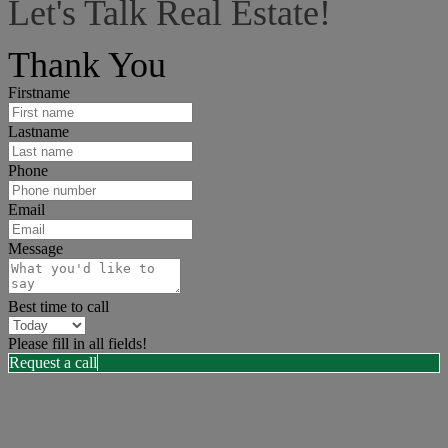
Let's Talk Real Estate!
I can help answer any tough questions you may have.
Thank You
Firstname
Lastname
Phone
Email
Message
Best time to call
Please fill in all fields!
Request a call