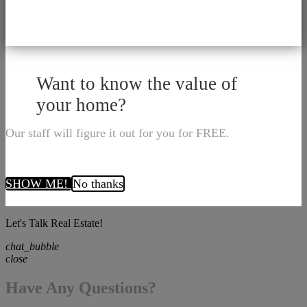
Want to know the value of
your home?
Our staff will figure it out for you for FREE.
SHOW ME!
No thanks
Let's Talk Real Estate!
chat_bubble
close
Have Any Questions?