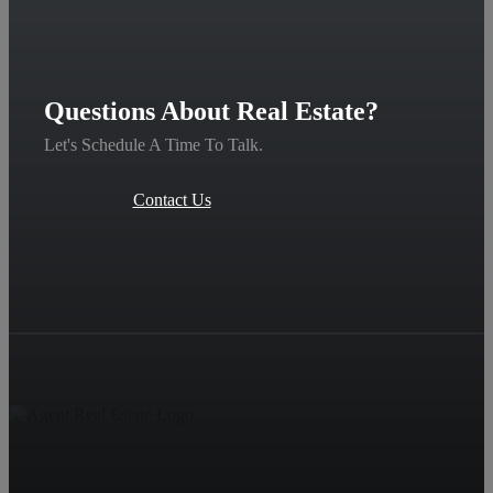
Questions About Real Estate?
Let's Schedule A Time To Talk.
Contact Us