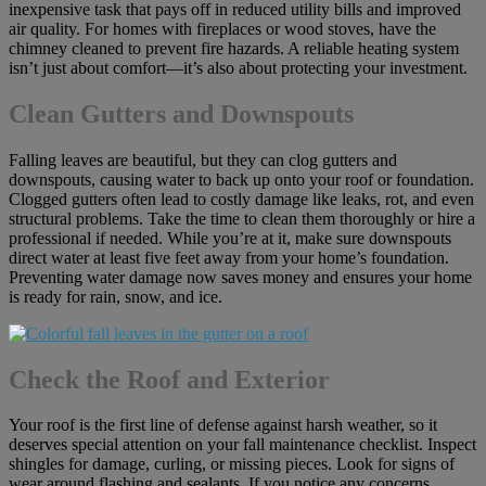
inexpensive task that pays off in reduced utility bills and improved
air quality. For homes with fireplaces or wood stoves, have the
chimney cleaned to prevent fire hazards. A reliable heating system
isn’t just about comfort—it’s also about protecting your investment.
Clean Gutters and Downspouts
Falling leaves are beautiful, but they can clog gutters and
downspouts, causing water to back up onto your roof or foundation.
Clogged gutters often lead to costly damage like leaks, rot, and even
structural problems. Take the time to clean them thoroughly or hire a
professional if needed. While you’re at it, make sure downspouts
direct water at least five feet away from your home’s foundation.
Preventing water damage now saves money and ensures your home
is ready for rain, snow, and ice.
Check the Roof and Exterior
Your roof is the first line of defense against harsh weather, so it
deserves special attention on your fall maintenance checklist. Inspect
shingles for damage, curling, or missing pieces. Look for signs of
wear around flashing and sealants. If you notice any concerns,