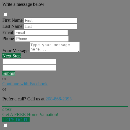
Write a message below
First Name
Last Name
Email
Phone
Your Message
Next Step
Submit
or
Continue with Facebook
or
Prefer a call? Call us at
208-866-2393
close
Get A FREE Home Valuation!
LET'S DO IT!