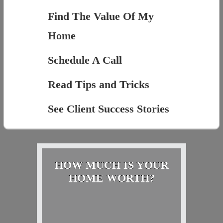
Find The Value Of My
Home
Schedule A Call
Read Tips and Tricks
See Client Success Stories
HOW MUCH IS YOUR
HOME WORTH?