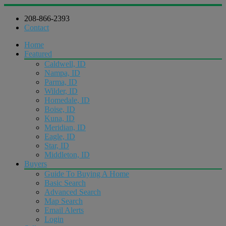
208-866-2393
Contact
Home
Featured
Caldwell, ID
Nampa, ID
Parma, ID
Wilder, ID
Homedale, ID
Boise, ID
Kuna, ID
Meridian, ID
Eagle, ID
Star, ID
Middleton, ID
Buyers
Guide To Buying A Home
Basic Search
Advanced Search
Map Search
Email Alerts
Login