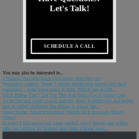
Let's Talk!
SCHEDULE A CALL
You may also be interested in...
3 features that help homes feel larger than they are
Perception matters. These 3 design details help homes feel more
expansive – even when space is tight. Which one would...
What Zillow Can’t Tell You This Fall (But a Local Agent Can)
As the fall real estate season unfolds, many homebuyers and sellers
turn to online platforms like Zillow to gauge the...
Smart Home, Smart Investment: Which Tech Increases Resale
Value?
In today’s fast-paced real estate market, savvy buyers and sellers
alike are looking for features that make a home more...