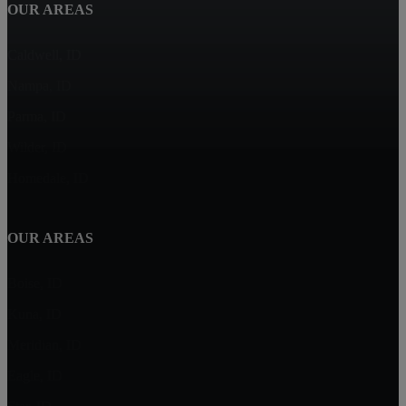
OUR AREAS
Caldwell, ID
Nampa, ID
Parma, ID
Wilder, ID
Homedale, ID
OUR AREAS
Boise, ID
Kuna, ID
Meridian, ID
Eagle, ID