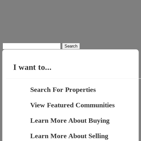
Search
for:
I want to...
Search For Properties
View Featured Communities
Learn More About Buying
Learn More About Selling