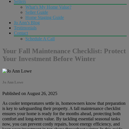
Sellers
What’s My Home Value?
Seller Guide
Home Staging Guide
Jo Ann’s Blog
Testimonials
Contact
Schedule A Call
Your Fall Maintenance Checklist: Protect
Your Investment Before Winter
Jo Ann Lowe
Published on August 26, 2025
As cooler temperatures settle in, homeowners know that preparation
is key to safeguarding their property. A fall maintenance checklist
ensures your home is ready for the months ahead, protecting both
comfort and long-term value. By tackling essential seasonal tasks
now, you can prevent costly repairs, boost energy efficiency, and