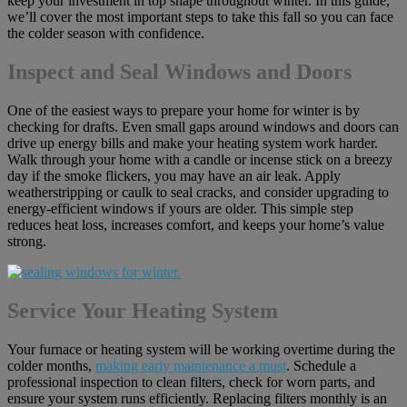
keep your investment in top shape throughout winter. In this guide,
we’ll cover the most important steps to take this fall so you can face
the colder season with confidence.
Inspect and Seal Windows and Doors
One of the easiest ways to prepare your home for winter is by
checking for drafts. Even small gaps around windows and doors can
drive up energy bills and make your heating system work harder.
Walk through your home with a candle or incense stick on a breezy
day if the smoke flickers, you may have an air leak. Apply
weatherstripping or caulk to seal cracks, and consider upgrading to
energy-efficient windows if yours are older. This simple step
reduces heat loss, increases comfort, and keeps your home’s value
strong.
Service Your Heating System
Your furnace or heating system will be working overtime during the
colder months,
making early maintenance a must
. Schedule a
professional inspection to clean filters, check for worn parts, and
ensure your system runs efficiently. Replacing filters monthly is an