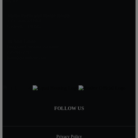
Star, ID
Idaho Farm and Home Realty
910 Cleveland Blvd.
Caldwell, ID 83605
Jo Ann Lowe
Designated Broker/Co-Owner
208-866-2393
joann@joannlowe.com
FOLLOW US
Privacy Policy