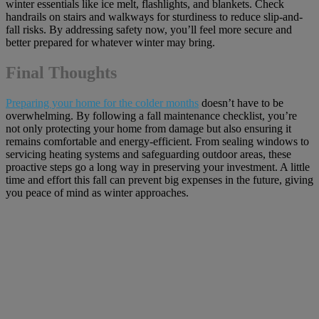
winter essentials like ice melt, flashlights, and blankets. Check
handrails on stairs and walkways for sturdiness to reduce slip-and-
fall risks. By addressing safety now, you’ll feel more secure and
better prepared for whatever winter may bring.
Final Thoughts
Preparing your home for the colder months
doesn’t have to be
overwhelming. By following a fall maintenance checklist, you’re
not only protecting your home from damage but also ensuring it
remains comfortable and energy-efficient. From sealing windows to
servicing heating systems and safeguarding outdoor areas, these
proactive steps go a long way in preserving your investment. A little
time and effort this fall can prevent big expenses in the future, giving
you peace of mind as winter approaches.