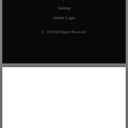
Sitemap
Admin Login
© 2026 All Rights Reserved.